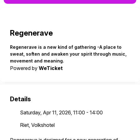
Regenerave
Regenerave is a new kind of gathering -A place to
sweat, soften and awaken your spirit through music,
movement and meaning.
Powered by
WeTicket
Details
Saturday, Apr 11, 2026, 11:00 - 14:00
Riet, Volkshotel